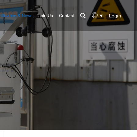
Login
tification & News
Join Us
Contact