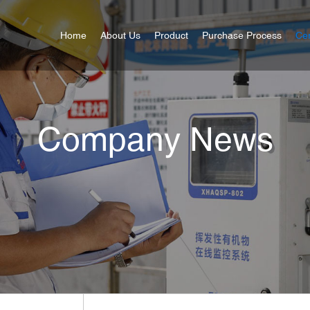
Home
About Us
Product
Purchase Process
Cer
Company News