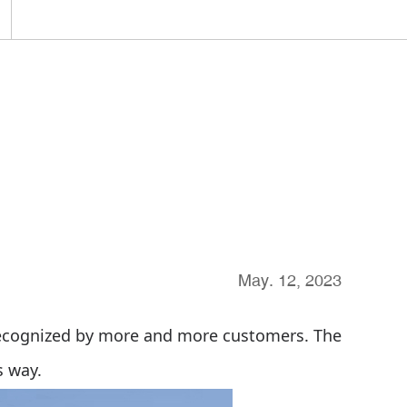
May. 12, 2023
recognized by more and more customers. The
s way.