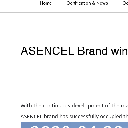
Home
Certification & News
Co
ASENCEL Brand win 
With the continuous development of the ma
ASENCEL brand has successfully occupied t