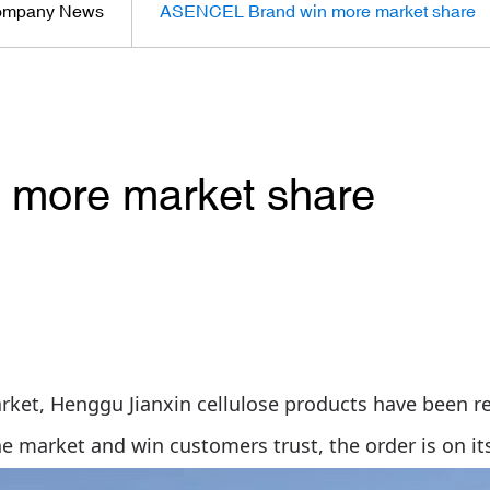
mpany News
ASENCEL Brand win more market share
more market share
rket, Henggu Jianxin cellulose products have been 
he market and win
customers
trust, the order is on it