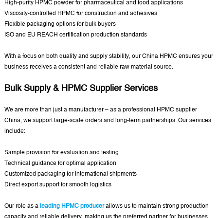
High-purity HPMC powder for pharmaceutical and food applications
Viscosity-controlled HPMC for construction and adhesives
Flexible packaging options for bulk buyers
ISO and EU REACH certification production standards
With a focus on both quality and supply stability, our China HPMC ensures your
business receives a consistent and reliable raw material source.
Bulk Supply & HPMC Supplier Services
We are more than just a manufacturer – as a professional HPMC supplier
China, we support large-scale orders and long-term partnerships. Our services
include:
Sample provision for evaluation and testing
Technical guidance for optimal application
Customized packaging for international shipments
Direct export support for smooth logistics
Our role as a
leading HPMC producer
allows us to maintain strong production
capacity and reliable delivery, making us the preferred partner for businesses