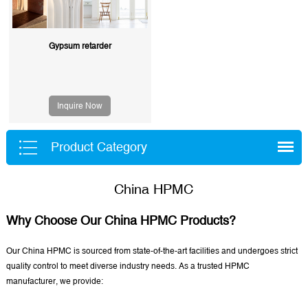
Gypsum retarder
Inquire Now
Product Category
China HPMC
Why Choose Our China HPMC Products?
Our China HPMC is sourced from state-of-the-art facilities and undergoes strict
quality control to meet diverse industry needs. As a trusted HPMC
manufacturer, we provide: