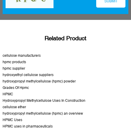
Related Product
cellulose manufacturers
hpmc products
hpmc supplier
hydroxyethyl cellulose suppliers
hydroxypropyl methylcellulose (hpmc) powder
Grades Of Hpmc
HPMC
Hydroxypropyl Methylcellulose Uses In Construction
cellulose ether
hydroxypropyl methylcellulose (hpmc) an overview
HPMC Uses
HPMC uses in pharmaceuticals