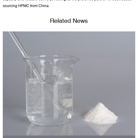
sourcing HPMC from China.
Related News