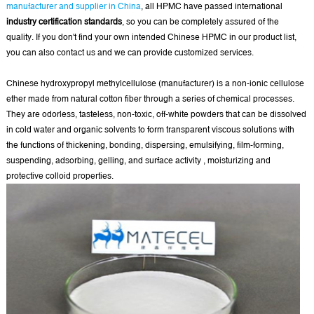
manufacturer and supplier in China
, all HPMC have passed international
industry certification standards
, so you can be completely assured of the
quality. If you don't find your own intended Chinese HPMC in our product list,
you can also contact us and we can provide customized services.
Chinese hydroxypropyl methylcellulose (manufacturer) is a non-ionic cellulose
ether made from natural cotton fiber through a series of chemical processes.
They are odorless, tasteless, non-toxic, off-white powders that can be dissolved
in cold water and organic solvents to form transparent viscous solutions with
the functions of thickening, bonding, dispersing, emulsifying, film-forming,
suspending, adsorbing, gelling, and surface activity , moisturizing and
protective colloid properties.