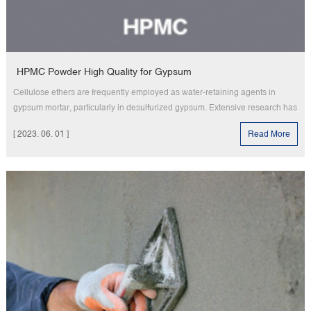
HPMC Powder High Quality for Gypsum
Cellulose ethers are frequently employed as water-retaining agents in
gypsum mortar, particularly in desulfurized gypsum. Extensive research has
consistently demonstrated that the presence of a water-retaining agent
[ 2023. 06. 01 ]
Read More
significantly impacts the quality of gypsum and the performance of the anti-
plastering layer in plastering gypsum. Adequate water rete