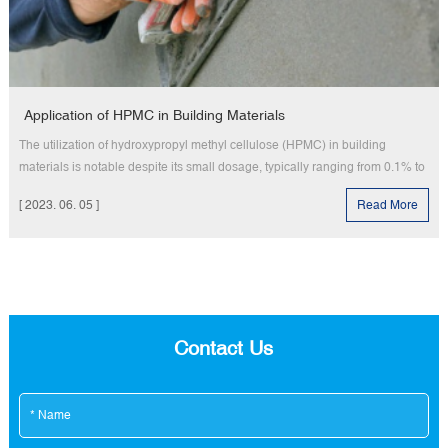
Application of HPMC in Building Materials
The utilization of hydroxypropyl methyl cellulose (HPMC) in building
materials is notable despite its small dosage, typically ranging from 0.1% to
1%. However, its impact is significant as it serves various purposes such as
[ 2023. 06. 05 ]
Read More
a plasticizer, water-retaining agent, air-entraining agent, and retarder in
coatings, gray paste, mortar, and cement products.
Contact Us