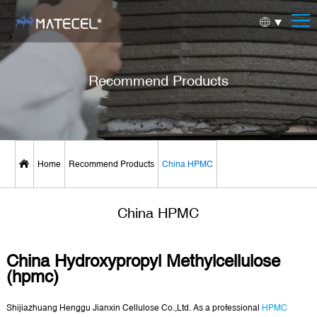
Recommend Products
Home
Recommend Products
China HPMC
China HPMC
China Hydroxypropyl Methylcellulose
(hpmc)
Shijiazhuang Henggu Jianxin Cellulose Co.,Ltd. As a professional
HPMC