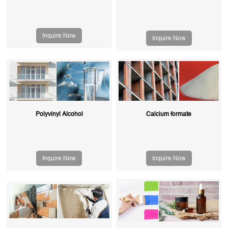
Inquire Now
Inquire Now
Polyvinyl Alcohol
Calcium formate
Inquire Now
Inquire Now