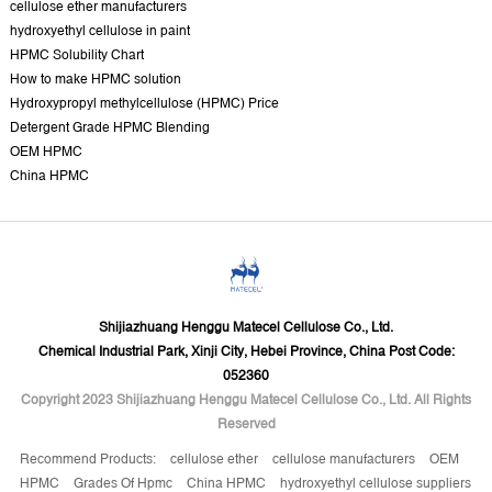
cellulose ether manufacturers
hydroxyethyl cellulose in paint
HPMC Solubility Chart
How to make HPMC solution
Hydroxypropyl methylcellulose (HPMC) Price
Detergent Grade HPMC Blending
OEM HPMC
China HPMC
Shijiazhuang Henggu Matecel Cellulose Co., Ltd.
Chemical Industrial Park, Xinji City, Hebei Province, China Post Code:
052360
Copyright 2023 Shijiazhuang Henggu Matecel Cellulose Co., Ltd. All Rights
Reserved
Recommend Products:
cellulose ether
cellulose manufacturers
OEM
HPMC
Grades Of Hpmc
China HPMC
hydroxyethyl cellulose suppliers