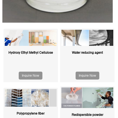
Hydroxy Ethyl Methyl Cellulose
Water reducing agent
Inquire Now
Inquire Now
Polypropylene fiber
Redispersible powder