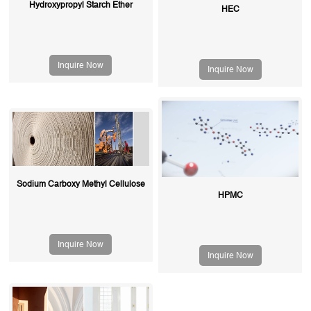
Hydroxypropyl Starch Ether
HEC
Inquire Now
Inquire Now
Sodium Carboxy Methyl Cellulose
HPMC
Inquire Now
Inquire Now