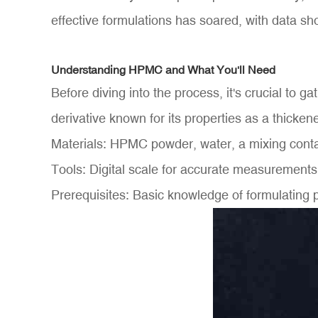
effective formulations has soared, with data sho
Understanding HPMC and What You'll Need
Before diving into the process, it's crucial to
derivative known for its properties as a thicke
Materials: HPMC powder, water, a mixing contain
Tools: Digital scale for accurate measurement
Prerequisites: Basic knowledge of formulating 