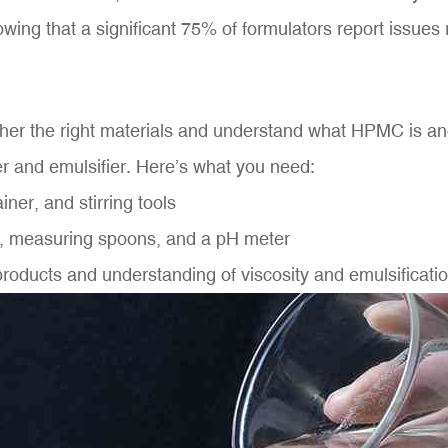
wing that a significant 75% of formulators report issues 
 gather the right materials and understand what HPMC is a
ner and emulsifier. Here’s what you need:
er, and stirring tools
s, measuring spoons, and a pH meter
products and understanding of viscosity and emulsificat