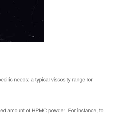
ific needs; a typical viscosity range for
uired amount of HPMC powder. For instance, to