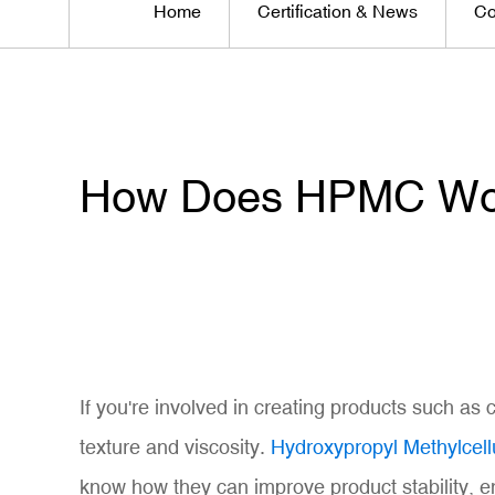
Home
Certification & News
Co
How Does HPMC Work
If you're involved in creating products such as
texture and viscosity.
Hydroxypropyl Methylcel
know how they can improve product stability, e