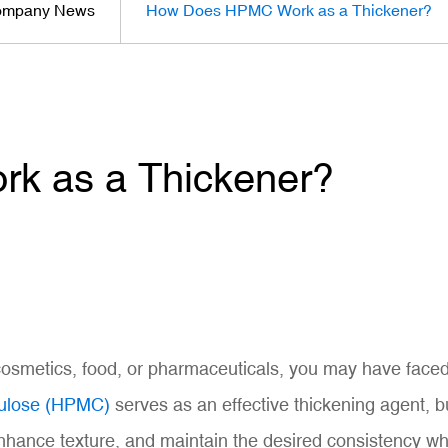
mpany News
How Does HPMC Work as a Thickener?
 as a Thickener?
 cosmetics, food, or pharmaceuticals, you may have faced
lulose (HPMC)
serves as an effective thickening agent, b
nhance texture, and maintain the desired consistency whil