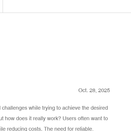
Oct. 28, 2025
 challenges while trying to achieve the desired
ut how does it really work? Users often want to
e reducing costs. The need for reliable,