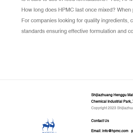
How long does HPMC last once mixed? When prop
For companies looking for quality ingredients, 
standards ensuring effective formulation and c
Shijiazhuang Henggu Mate
Chemical Industrial Park,
Copyright 2023 Shijiazhu
Contact Us
Email:
info@hpmc.com