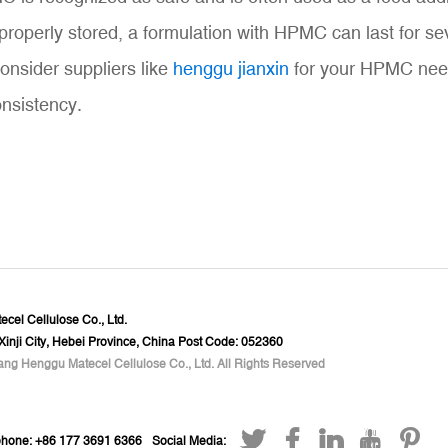
erly stored, a formulation with HPMC can last for sever
consider suppliers like
henggu jianxin
for your HPMC needs
onsistency.
cel Cellulose Co., Ltd.
 Xinji City, Hebei Province, China Post Code: 052360
ang Henggu Matecel Cellulose Co., Ltd. All Rights Reserved
phone: +86 177 3691 6366
Social Media: