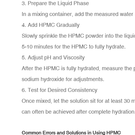
3. Prepare the Liquid Phase
In a mixing container, add the measured water (
4. Add HPMC Gradually
Slowly sprinkle the HPMC powder into the liquid
5-10 minutes for the HPMC to fully hydrate.
5. Adjust pH and Viscosity
After the HPMC is fully hydrated, measure the p
sodium hydroxide for adjustments.
6. Test for Desired Consistency
Once mixed, let the solution sit for at least 30
can often be achieved after complete hydration
Common Errors and Solutions in Using HPMC