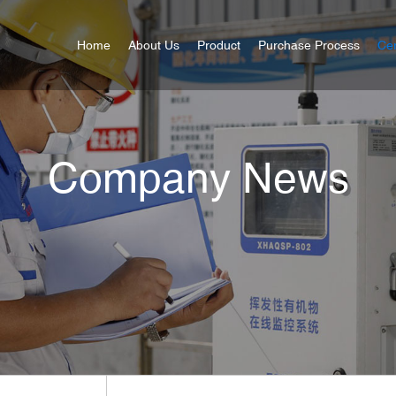
Home
About Us
Product
Purchase Process
Cer
Company News