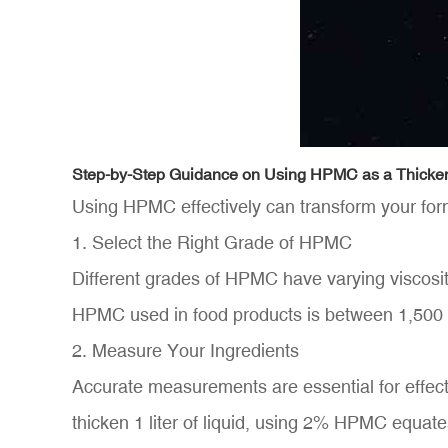
Step-by-Step Guidance on Using HPMC as a Thicke
Using HPMC effectively can transform your form
1. Select the Right Grade of HPMC
Different grades of HPMC have varying viscosity
HPMC used in food products is between 1,500
2. Measure Your Ingredients
Accurate measurements are essential for effect
thicken 1 liter of liquid, using 2% HPMC equat