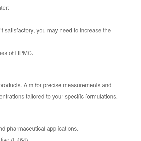
ter:
’t satisfactory, you may need to increase the
rties of HPMC.
r products. Aim for precise measurements and
ntrations tailored to your specific formulations.
nd pharmaceutical applications.
tive (E464).