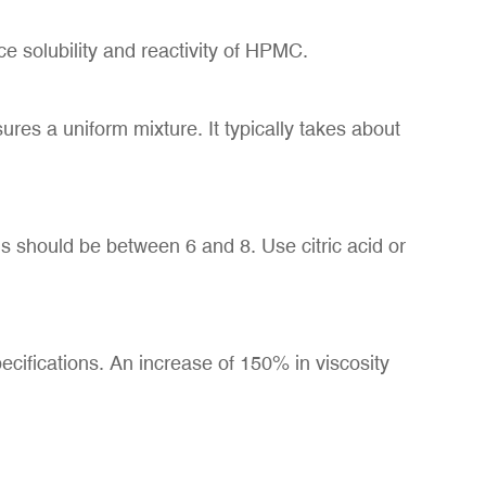
ce solubility and reactivity of HPMC.
res a uniform mixture. It typically takes about
s should be between 6 and 8. Use citric acid or
pecifications. An increase of 150% in viscosity