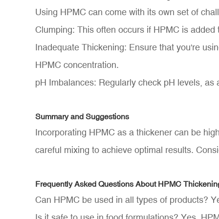
Using HPMC can come with its own set of chal
Clumping: This often occurs if HPMC is added to
Inadequate Thickening: Ensure that you're using
HPMC concentration.
pH Imbalances: Regularly check pH levels, as a
Summary and Suggestions
Incorporating HPMC as a thickener can be highl
careful mixing to achieve optimal results. Consi
Frequently Asked Questions About HPMC Thickenin
Can HPMC be used in all types of products? Yes
Is it safe to use in food formulations? Yes, HP