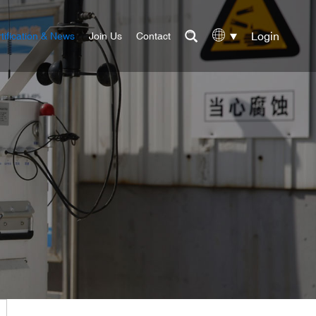
Login
tification & News
Join Us
Contact