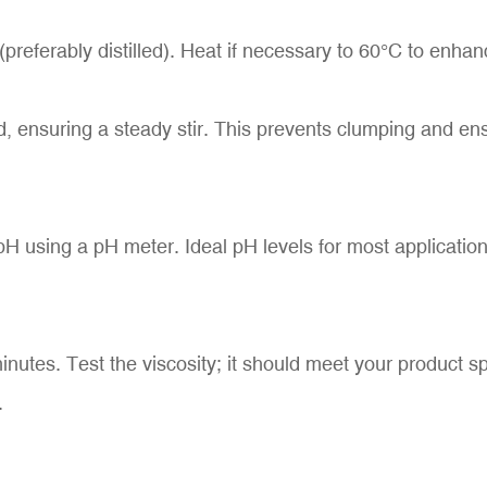
preferably distilled). Heat if necessary to 60°C to enhan
, ensuring a steady stir. This prevents clumping and ensu
H using a pH meter. Ideal pH levels for most application
 minutes. Test the viscosity; it should meet your product s
.