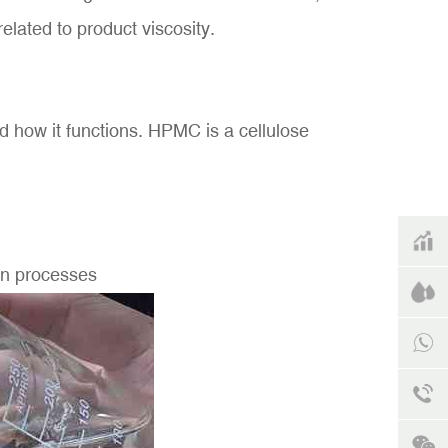
related to product viscosity.
nd how it functions. HPMC is a cellulose
ion processes