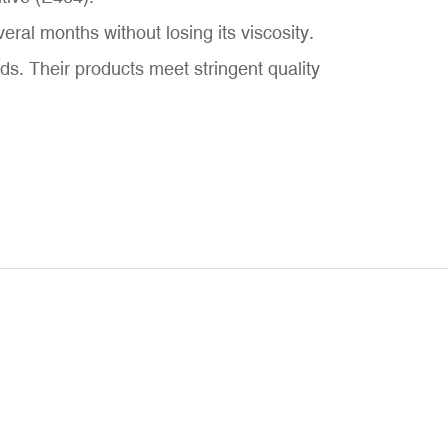
al months without losing its viscosity.
. Their products meet stringent quality