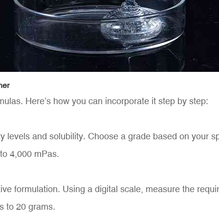
ner
ulas. Here’s how you can incorporate it step by step:
 levels and solubility. Choose a grade based on your spec
 to 4,000 mPas.
ive formulation. Using a digital scale, measure the req
es to 20 grams.