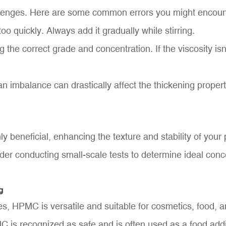
lenges. Here are some common errors you might encoun
o quickly. Always add it gradually while stirring.
 the correct grade and concentration. If the viscosity isn
n imbalance can drastically affect the thickening prope
y beneficial, enhancing the texture and stability of you
der conducting small-scale tests to determine ideal conce
g
, HPMC is versatile and suitable for cosmetics, food, a
MC is recognized as safe and is often used as a food addi