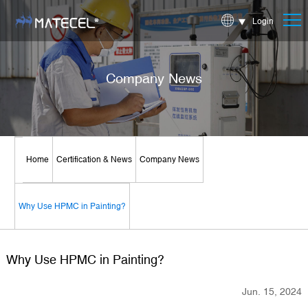
Login
Company News
Home
Certification & News
Company News
Why Use HPMC in Painting?
Why Use HPMC in Painting?
Jun. 15, 2024