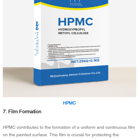
HPMC
7. Film Formation
HPMC contributes to the formation of a uniform and continuous film
on the painted surface. This film is crucial for protecting the