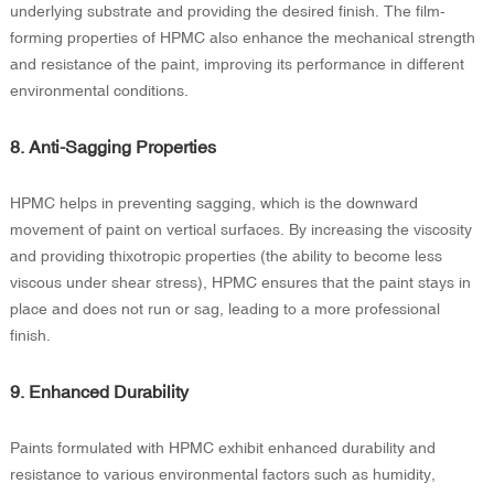
underlying substrate and providing the desired finish. The film-
forming properties of HPMC also enhance the mechanical strength
and resistance of the paint, improving its performance in different
environmental conditions.
8. Anti-Sagging Properties
HPMC helps in preventing sagging, which is the downward
movement of paint on vertical surfaces. By increasing the viscosity
and providing thixotropic properties (the ability to become less
viscous under shear stress), HPMC ensures that the paint stays in
place and does not run or sag, leading to a more professional
finish.
9. Enhanced Durability
Paints formulated with HPMC exhibit enhanced durability and
resistance to various environmental factors such as humidity,