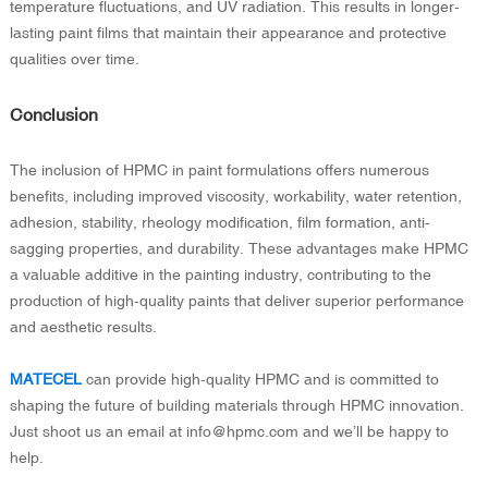
temperature fluctuations, and UV radiation. This results in longer-
lasting paint films that maintain their appearance and protective
qualities over time.
Conclusion
The inclusion of HPMC in paint formulations offers numerous
benefits, including improved viscosity, workability, water retention,
adhesion, stability, rheology modification, film formation, anti-
sagging properties, and durability. These advantages make HPMC
a valuable additive in the painting industry, contributing to the
production of high-quality paints that deliver superior performance
and aesthetic results.
MATECEL
can provide high-quality HPMC and is committed to
shaping the future of building materials through HPMC innovation.
Just shoot us an email at info@hpmc.com and we’ll be happy to
help.