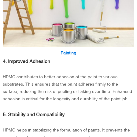
Painting
4. Improved Adhesion
HPMC contributes to better adhesion of the paint to various
substrates. This ensures that the paint adheres firmly to the
surface, reducing the risk of peeling or flaking over time. Enhanced
adhesion is critical for the longevity and durability of the paint job.
5. Stability and Compatibility
HPMC helps in stabilizing the formulation of paints. It prevents the