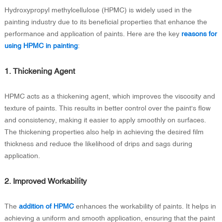
Hydroxypropyl methylcellulose (HPMC) is widely used in the
painting industry due to its beneficial properties that enhance the
performance and application of paints. Here are the key
reasons for
using HPMC in painting
:
1. Thickening Agent
HPMC acts as a thickening agent, which improves the viscosity and
texture of paints. This results in better control over the paint's flow
and consistency, making it easier to apply smoothly on surfaces.
The thickening properties also help in achieving the desired film
thickness and reduce the likelihood of drips and sags during
application.
2. Improved Workability
The
addition of HPMC
enhances the workability of paints. It helps in
achieving a uniform and smooth application, ensuring that the paint