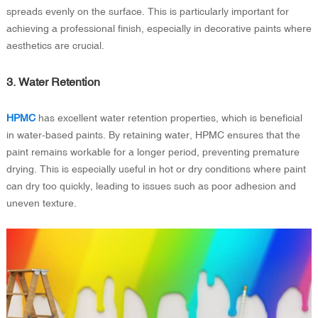
spreads evenly on the surface. This is particularly important for
achieving a professional finish, especially in decorative paints where
aesthetics are crucial.
3. Water Retention
HPMC
has excellent water retention properties, which is beneficial
in water-based paints. By retaining water, HPMC ensures that the
paint remains workable for a longer period, preventing premature
drying. This is especially useful in hot or dry conditions where paint
can dry too quickly, leading to issues such as poor adhesion and
uneven texture.