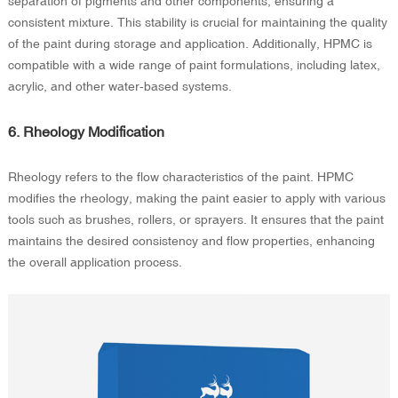
separation of pigments and other components, ensuring a
consistent mixture. This stability is crucial for maintaining the quality
of the paint during storage and application. Additionally, HPMC is
compatible with a wide range of paint formulations, including latex,
acrylic, and other water-based systems.
6. Rheology Modification
Rheology refers to the flow characteristics of the paint. HPMC
modifies the rheology, making the paint easier to apply with various
tools such as brushes, rollers, or sprayers. It ensures that the paint
maintains the desired consistency and flow properties, enhancing
the overall application process.