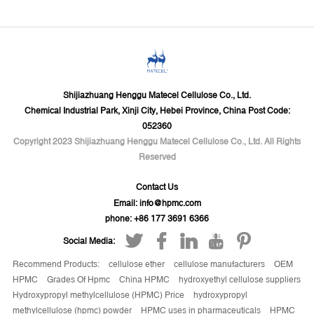
Shijiazhuang Henggu Matecel Cellulose Co., Ltd.
Chemical Industrial Park, Xinji City, Hebei Province, China Post Code:
052360
Copyright 2023 Shijiazhuang Henggu Matecel Cellulose Co., Ltd. All Rights
Reserved
Contact Us
Email:
info@hpmc.com
phone: +86 177 3691 6366
Social Media:
Recommend Products:
cellulose ether
cellulose manufacturers
OEM
HPMC
Grades Of Hpmc
China HPMC
hydroxyethyl cellulose suppliers
Hydroxypropyl methylcellulose (HPMC) Price
hydroxypropyl
methylcellulose (hpmc) powder
HPMC uses in pharmaceuticals
HPMC