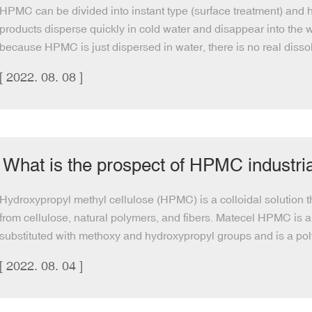
HPMC can be divided into instant type (surface treatment) and ho
products disperse quickly in cold water and disappear into the wa
because HPMC is just dispersed in water, there is no real dissol
[ 2022. 08. 08 ]
What is the prospect of HPMC industri
Hydroxypropyl methyl cellulose (HPMC) is a colloidal solution t
from cellulose, natural polymers, and fibers. Matecel HPMC is 
substituted with methoxy and hydroxypropyl groups and is a poly
[ 2022. 08. 04 ]