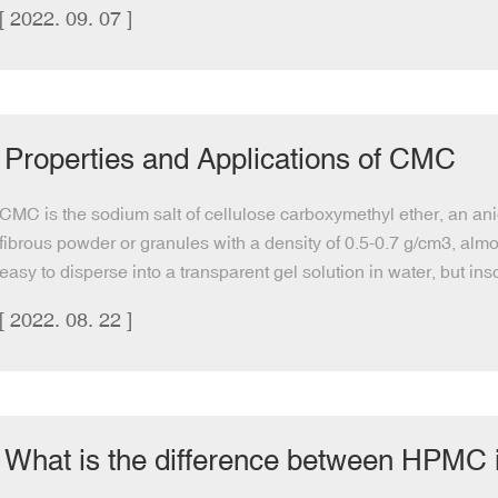
[ 2022. 09. 07 ]
Properties and Applications of CMC
CMC is the sodium salt of cellulose carboxymethyl ether, an ani
fibrous powder or granules with a density of 0.5-0.7 g/cm3, almos
easy to disperse into a transparent gel solution in water, but in
[ 2022. 08. 22 ]
What is the difference between HPMC ins