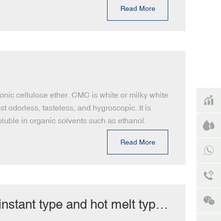
Read More
onic cellulose ether. CMC is white or milky white
t odorless, tasteless, and hygroscopic. It is
soluble in organic solvents such as ethanol.
Read More
tant type and hot melt type?