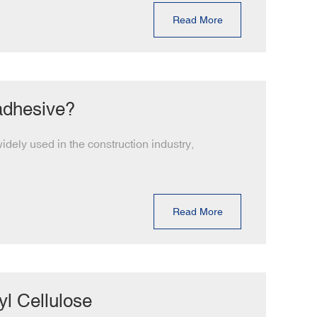
Read More
 adhesive?
dely used in the construction industry,
Read More
l Cellulose