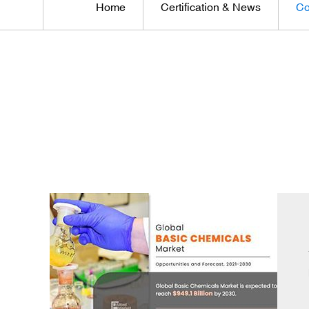
Home
Certification & News
Co