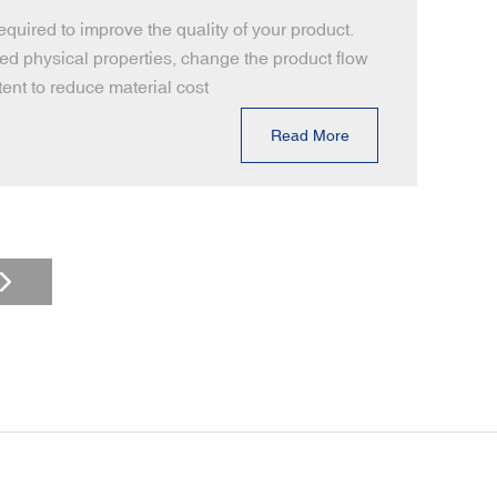
uired to improve the quality of your product.
red physical properties, change the product flow
ent to reduce material cost
Read More