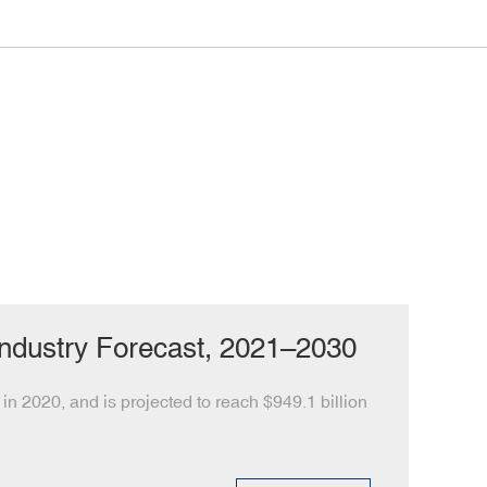
Industry Forecast, 2021–2030
in 2020, and is projected to reach $949.1 billion