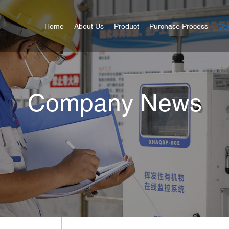
Home
About Us
Product
Purchase Process
Cer
Company News