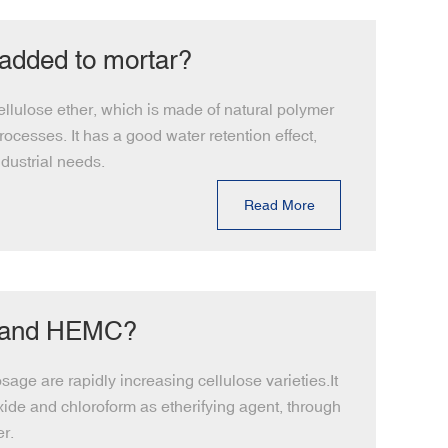
 added to mortar?
llulose ether, which is made of natural polymer
ocesses. It has a good water retention effect,
dustrial needs.
Read More
C and HEMC?
age are rapidly increasing cellulose varieties.It
oxide and chloroform as etherifying agent, through
r.