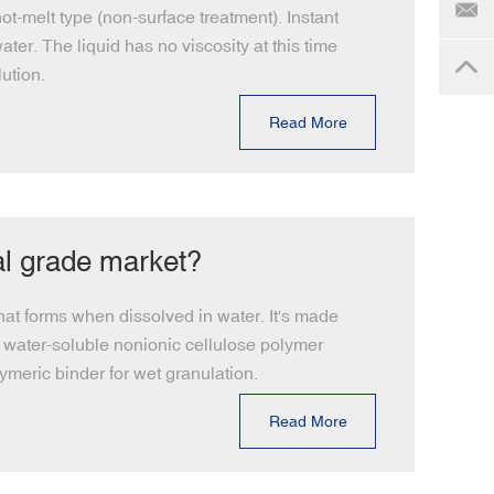
t-melt type (non-surface treatment). Instant
ter. The liquid has no viscosity at this time
ution.
Read More
al grade market?
hat forms when dissolved in water. It's made
a water-soluble nonionic cellulose polymer
meric binder for wet granulation.
Read More