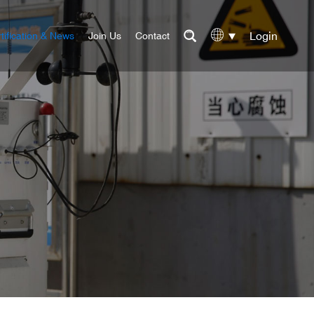
Login
tification & News
Join Us
Contact