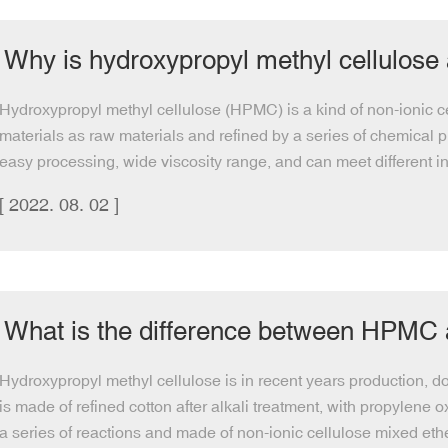
Why is hydroxypropyl methyl cellulose
Hydroxypropyl methyl cellulose (HPMC) is a kind of non-ionic ce
materials as raw materials and refined by a series of chemical pr
easy processing, wide viscosity range, and can meet different in
[ 2022. 08. 02 ]
What is the difference between HPM
Hydroxypropyl methyl cellulose is in recent years production, dos
is made of refined cotton after alkali treatment, with propylene 
a series of reactions and made of non-ionic cellulose mixed ethe