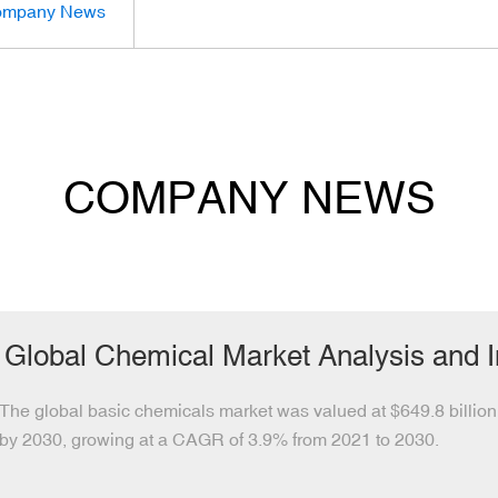
mpany News
COMPANY NEWS
Global Chemical Market Analysis and 
The global basic chemicals market was valued at $649.8 billion 
by 2030, growing at a CAGR of 3.9% from 2021 to 2030.