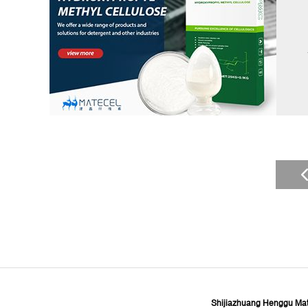
Shijiazhuang Henggu Mate