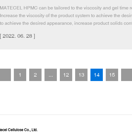
MATECEL HPMC can be tailored to the viscosity and gel time req
Increase the viscosity of the product system to achieve the desi
to achieve the desired appearance, increase product solids cont
[ 2022. 06. 28 ]
1
2
...
12
13
14
15
cel Cellulose Co., Ltd.