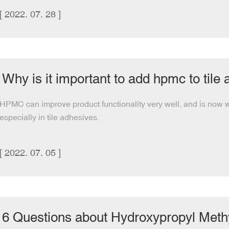
[ 2022. 07. 28 ]
Why is it important to add hpmc to tile
HPMC can improve product functionality very well, and is now wi
especially in tile adhesives.
[ 2022. 07. 05 ]
6 Questions about Hydroxypropyl Methy